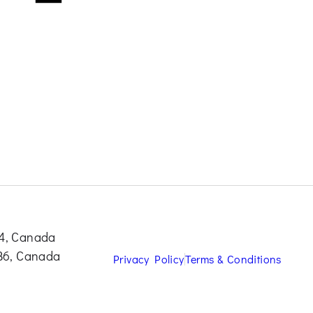
S4, Canada
0B6, Canada
Privacy Policy
Terms & Conditions