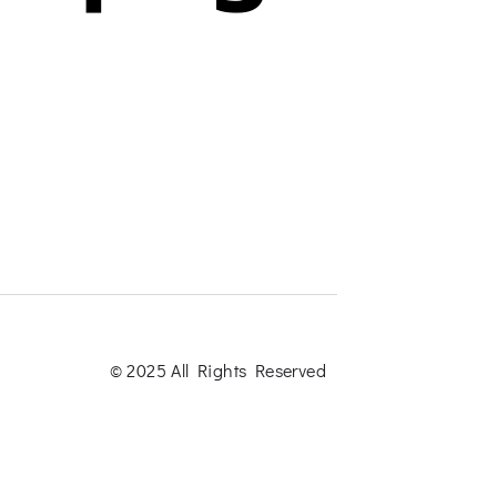
© 2025 All Rights Reserved