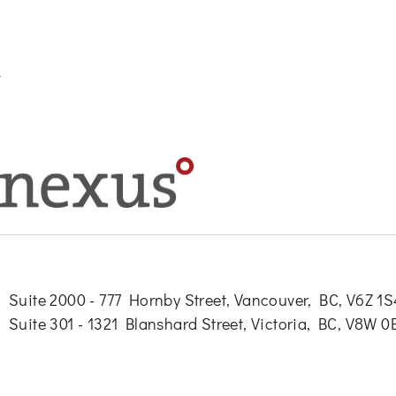
Suite 2000 - 777 Hornby Street, Vancouver, BC, V6Z 1
Suite 301 - 1321 Blanshard Street, Victoria, BC, V8W 