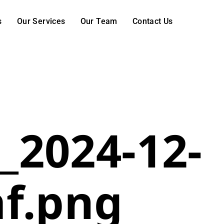
s
Our Services
Our Team
Contact Us
_2024-12-
af.png