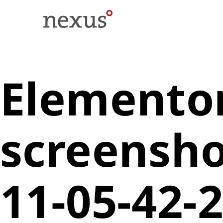
Elementor
screensho
11-05-42-