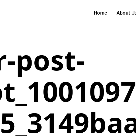
Home
About U
-post-
t_1001097
25_3149ba