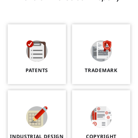
PATENTS
TRADEMARK
INDUSTRIAL DESIGN
COPYRIGHT