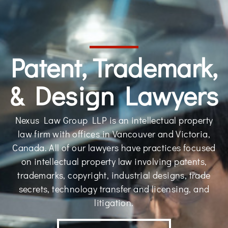
Patent, Trademark,
& Design Lawyers
Nexus Law Group LLP is an intellectual property
law firm with offices in Vancouver and Victoria,
Canada. All of our lawyers have practices focused
on intellectual property law involving patents,
trademarks, copyright, industrial designs, trade
secrets, technology transfer and licensing, and
litigation.