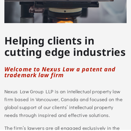
Helping clients in
cutting edge industries
Welcome to Nexus Law a patent and
trademark law firm
Nexus Law Group LLP is an intellectual property law
firm based
in Vancouver, Canada and
focused on the
global support of our clients’ intellectual property
needs through inspired and effective solutions.
The firm’s lawyers are all engaged exclusively in the