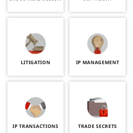
LITIGATION
IP MANAGEMENT
IP TRANSACTIONS
TRADE SECRETS