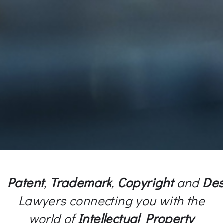
Patent
,
Trademark
,
Copyright
and
Des
Lawyers connecting you with the
world of
Intellectual Property