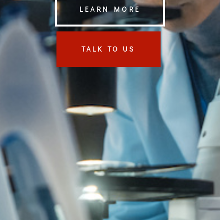
LEARN MORE
TALK TO US