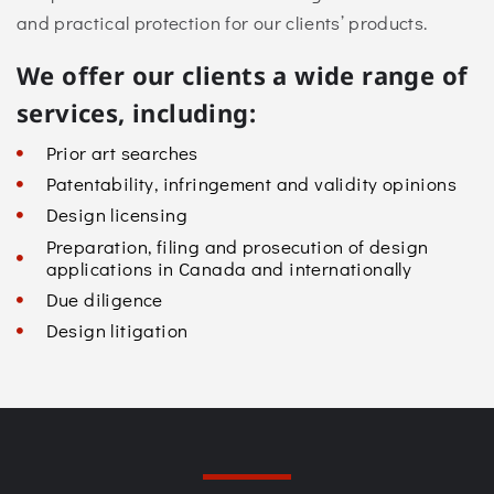
and practical protection for our clients’ products.
We offer our clients a wide range of
services, including:
Prior art searches
Patentability, infringement and validity opinions
Design licensing
Preparation, filing and prosecution of design
applications in Canada and internationally
Due diligence
Design litigation