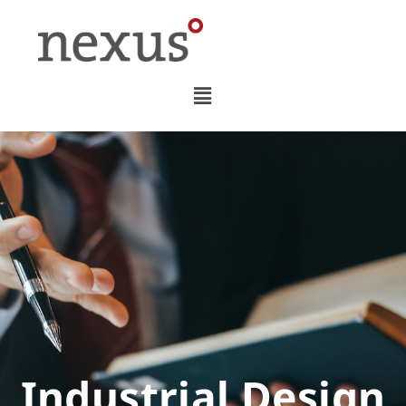
Industrial Design