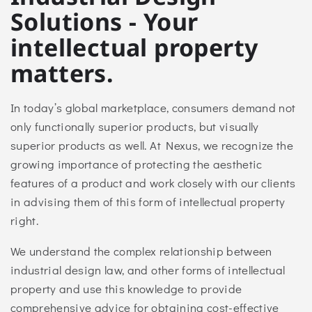
Solutions - Your
intellectual property
matters.
In today’s global marketplace, consumers demand not
only functionally superior products, but visually
superior products as well. At Nexus, we recognize the
growing importance of protecting the aesthetic
features of a product and work closely with our clients
in advising them of this form of intellectual property
right.
We understand the complex relationship between
industrial design law, and other forms of intellectual
property and use this knowledge to provide
comprehensive advice for obtaining cost-effective