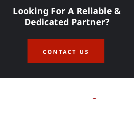
Looking For A Reliable &
Dedicated Partner?
CONTACT US