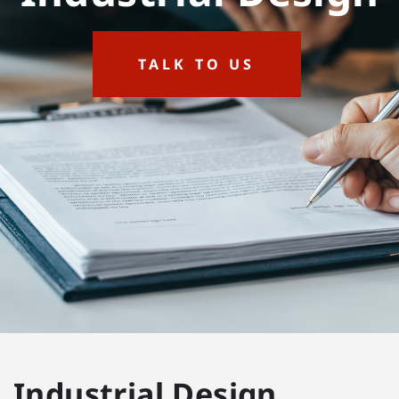
TALK TO US
Industrial Design