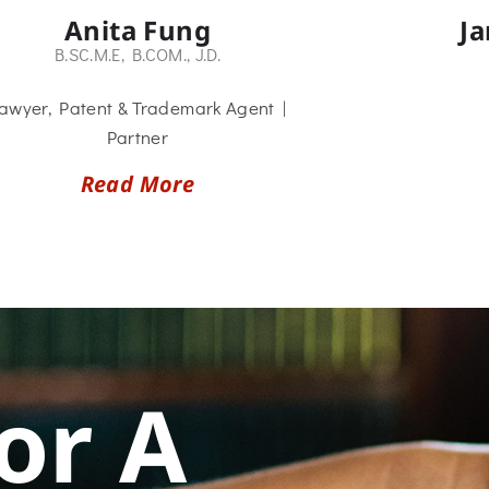
Anita Fung
J
B.SC.M.E, B.COM., J.D.
awyer, Patent & Trademark Agent |
Partner
Read More
or A