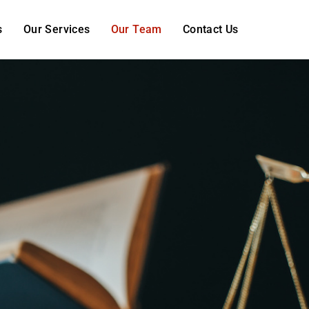
s
Our Services
Our Team
Contact Us