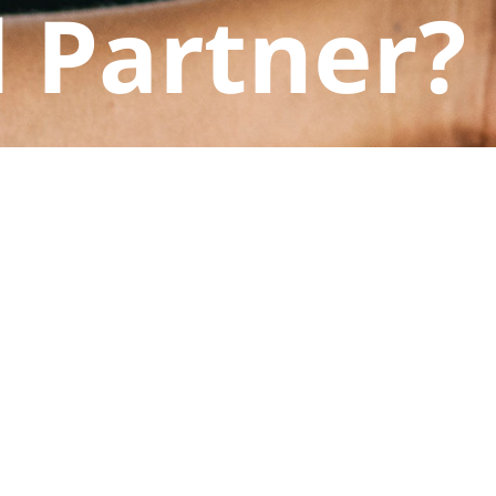
 Partner?
ts at Nexus Law help you protect it.