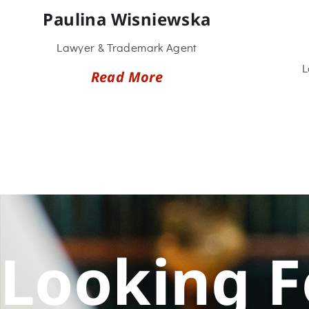
Paulina Wisniewska
Lawyer & Trademark Agent
L
Read More
Looking F