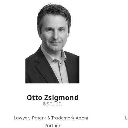
Otto Zsigmond
B.SC., J.D.
Lawyer, Patent & Trademark Agent |
L
Partner