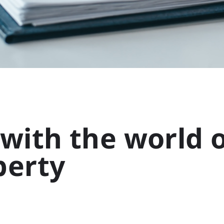
with the world o
perty