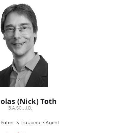
olas (Nick) Toth
B.A.SC., J.D.
 Patent & Trademark Agent