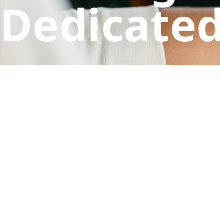
Dedicated
Your intellectual property matters. Let the exper
CONTACT US