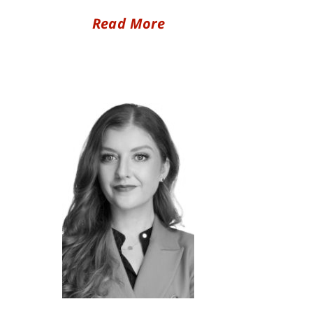
Read More