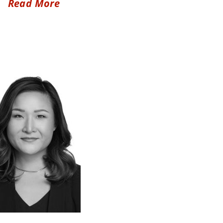
Read More