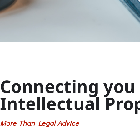
Connecting you 
Intellectual Pro
More Than Legal Advice