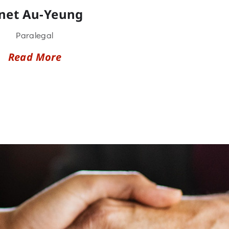
anet Au-Yeung
Paralegal
Read More