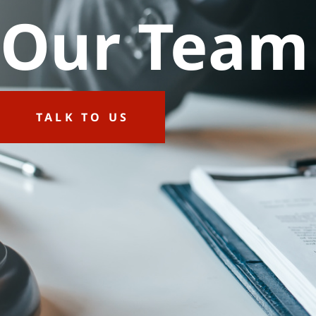
Our Team
TALK TO US