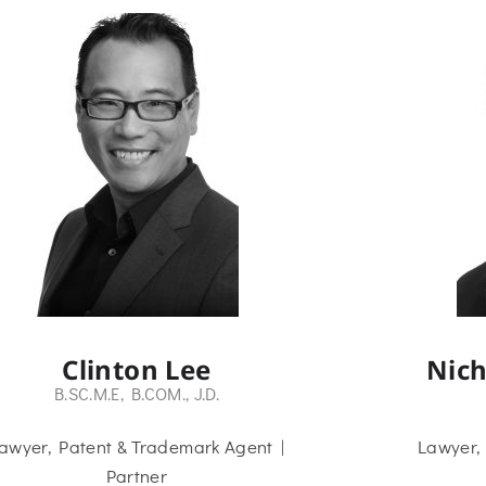
Clinton Lee
Nich
B.SC.M.E, B.COM., J.D.
awyer, Patent & Trademark Agent |
Lawyer,
Partner