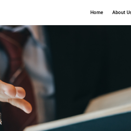
Home
About U