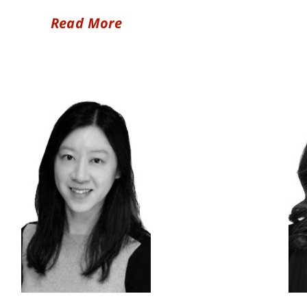
Read More