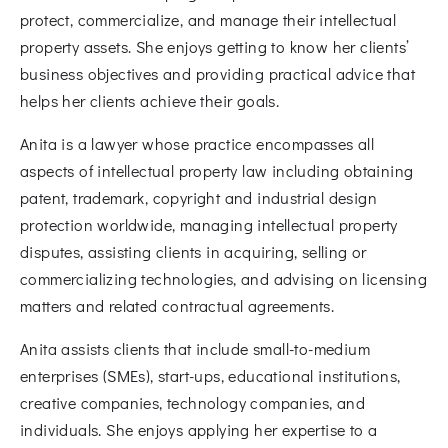
protect, commercialize, and manage their intellectual
property assets. She enjoys getting to know her clients’
business objectives and providing practical advice that
helps her clients achieve their goals.
Anita is a lawyer whose practice encompasses all
aspects of intellectual property law including obtaining
patent, trademark, copyright and industrial design
protection worldwide, managing intellectual property
disputes, assisting clients in acquiring, selling or
commercializing technologies, and advising on licensing
matters and related contractual agreements.
Anita assists clients that include small-to-medium
enterprises (SMEs), start-ups, educational institutions,
creative companies, technology companies, and
individuals. She enjoys applying her expertise to a