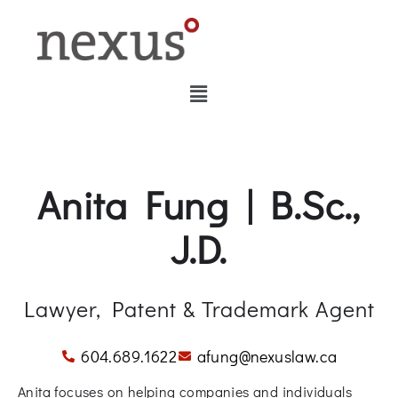
Anita Fung | B.Sc.,
J.D.
Lawyer, Patent & Trademark Agent
604.689.1622
afung@nexuslaw.ca
Anita focuses on helping companies and individuals