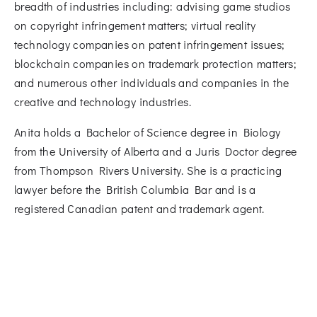
breadth of industries including: advising game studios
on copyright infringement matters; virtual reality
technology companies on patent infringement issues;
blockchain companies on trademark protection matters;
and numerous other individuals and companies in the
creative and technology industries.
Anita holds a Bachelor of Science degree in Biology
from the University of Alberta and a Juris Doctor degree
from Thompson Rivers University. She is a practicing
lawyer before the British Columbia Bar and is a
registered Canadian patent and trademark agent.