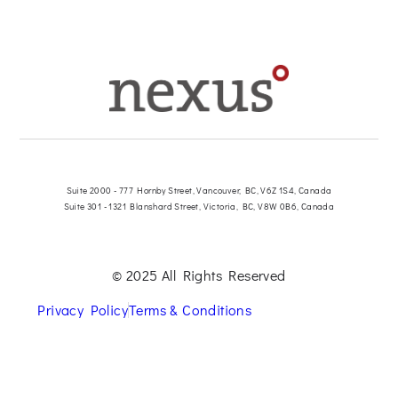
Suite 2000 - 777 Hornby Street, Vancouver, BC, V6Z 1S4, Canada
Suite 301 - 1321 Blanshard Street, Victoria, BC, V8W 0B6, Canada
© 2025 All Rights Reserved
Privacy Policy
Terms & Conditions