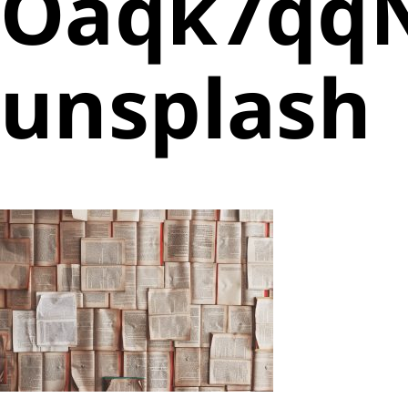
Oaqk7qqN
unsplash