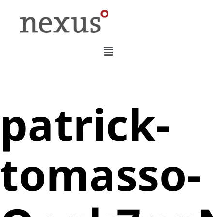
patrick-
tomasso-